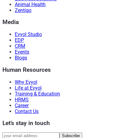
Animal Health
Zentigo
Media
Evyol Studio
EDP
CRM
Events
Blogs
Human Resources
Why Evyol
Life at Evyol
Training & Education
HRMS
Career
Contact Us
Let’s stay in touch
Subscribe