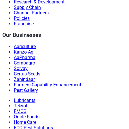
Research & Development
Supply Chain
Channel Partners
Policies
Franchise
Our Businesses
Agriculture
Kanzo Ag
AgPharma
Combagro
Solvay
Certus Seeds
Zahindaar
Farmers Capability Enhancement
Pest Gallery
Lubricants
Tekyol
FMCG
Oriole Foods
Home Care
ECO Pest Solutions