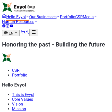
Hello Evyol
Our Businesses
Portfolio
CSR
Media
Human Resources
EN
Honoring the past
-
Building the future
CSR
Portfolio
Hello Evyol
This is Evyol
Core Values
Vision
Mission