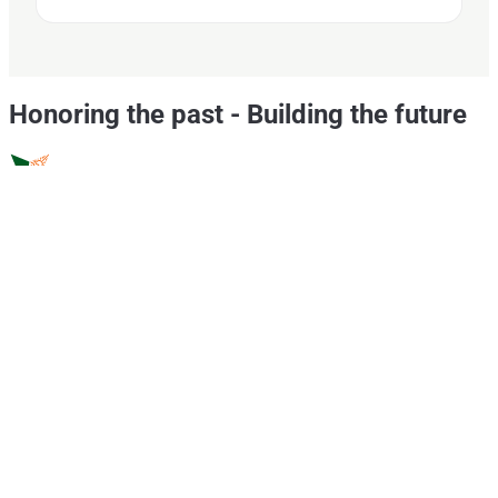
Honoring the past
-
Building the future
CSR
Portfolio
Hello Evyol
This is Evyol
Core Values
Vision
Mission
Research & Development
Supply Chain
Channel Partners
Policies