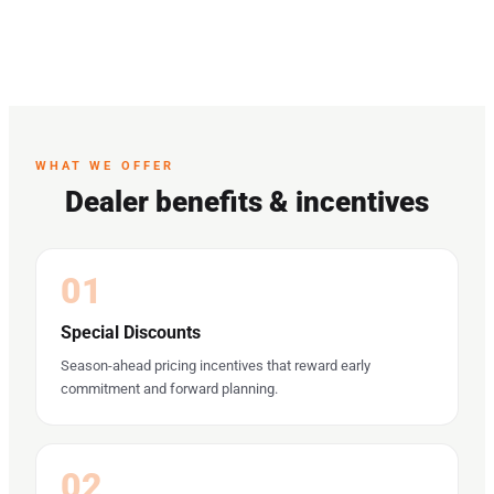
WHAT WE OFFER
Dealer benefits & incentives
01
Special Discounts
Season-ahead pricing incentives that reward early
commitment and forward planning.
02