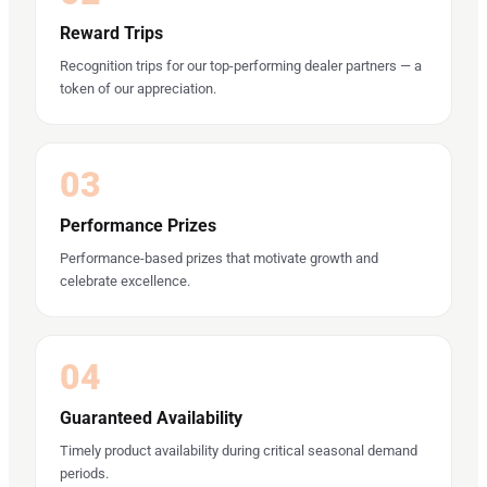
Reward Trips
Recognition trips for our top-performing dealer partners — a
token of our appreciation.
03
Performance Prizes
Performance-based prizes that motivate growth and
celebrate excellence.
04
Guaranteed Availability
Timely product availability during critical seasonal demand
periods.