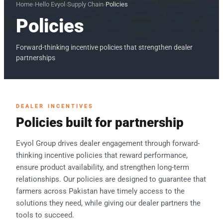
Home
›
Hello Evyol
›
Supply Chain
›
Policies
Policies
Forward-thinking incentive policies that strengthen dealer
partnerships
DEALER INCENTIVES
Policies built for partnership
Evyol Group drives dealer engagement through forward-
thinking incentive policies that reward performance,
ensure product availability, and strengthen long-term
relationships. Our policies are designed to guarantee that
farmers across Pakistan have timely access to the
solutions they need, while giving our dealer partners the
tools to succeed.