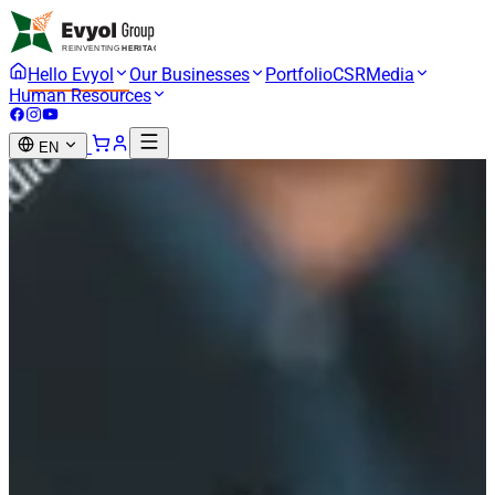
Hello Evyol
Our Businesses
Portfolio
CSR
Media
Human Resources
EN